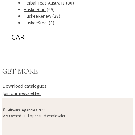
Herbal Teas Australia
(80)
HuskeeCup
(69)
HuskeeRenew
(28)
HuskeeSteel
(8)
CART
GET MORE
Download catalogues
Join our newsletter
© Giftware Agencies 2018
WA Owned and operated wholesaler