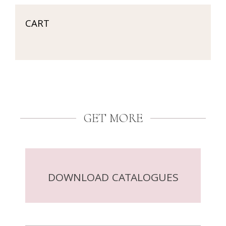
CART
GET MORE
DOWNLOAD CATALOGUES