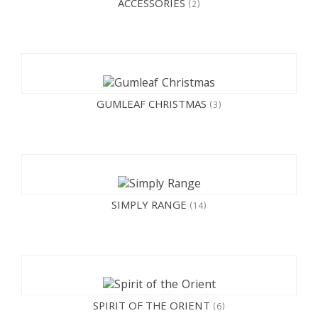
ACCESSORIES
(2)
GUMLEAF CHRISTMAS
(3)
SIMPLY RANGE
(14)
SPIRIT OF THE ORIENT
(6)