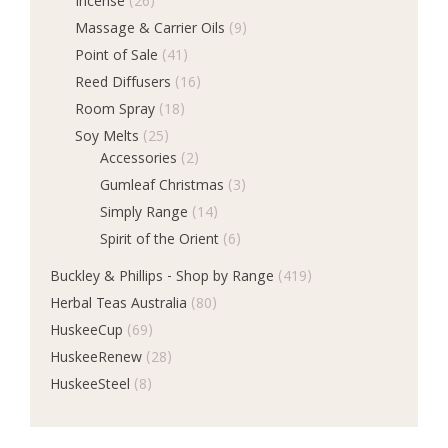
Incense
(26)
Massage & Carrier Oils
(9)
Point of Sale
(41)
Reed Diffusers
(16)
Room Spray
(18)
Soy Melts
(25)
Accessories
(2)
Gumleaf Christmas
(3)
Simply Range
(14)
Spirit of the Orient
(6)
Buckley & Phillips - Shop by Range
(419)
Herbal Teas Australia
(80)
HuskeeCup
(69)
HuskeeRenew
(28)
HuskeeSteel
(8)