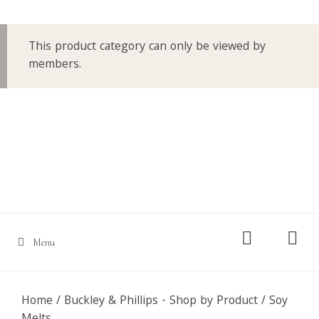
This product category can only be viewed by
members.
Skip
to
content
Menu
Home
/
Buckley & Phillips - Shop by Product
/ Soy