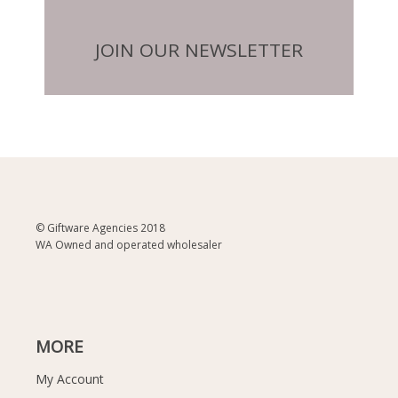
JOIN OUR NEWSLETTER
© Giftware Agencies 2018
WA Owned and operated wholesaler
MORE
My Account