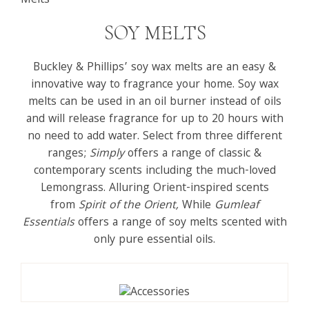
Melts
SOY MELTS
Buckley & Phillips’ soy wax melts are an easy &
innovative way to fragrance your home. Soy wax
melts can be used in an oil burner instead of oils
and will release fragrance for up to 20 hours with
no need to add water. Select from three different
ranges;
Simply
offers a range of classic &
contemporary scents including the much-loved
Lemongrass. Alluring Orient-inspired scents
from
Spirit of the Orient
,
While
Gumleaf
Essentials
offers a range of soy melts scented with
only pure essential oils.