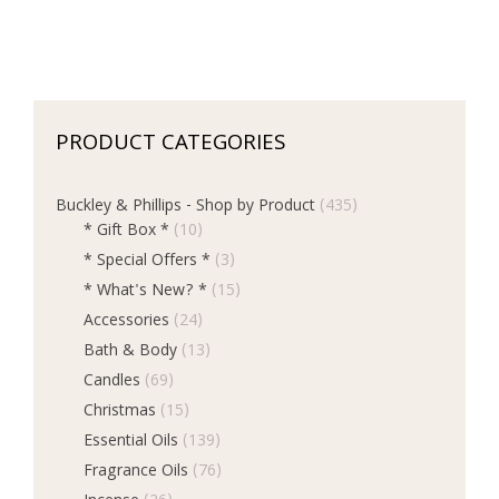
PRODUCT CATEGORIES
Buckley & Phillips - Shop by Product
(435)
* Gift Box *
(10)
* Special Offers *
(3)
* What's New? *
(15)
Accessories
(24)
Bath & Body
(13)
Candles
(69)
Christmas
(15)
Essential Oils
(139)
Fragrance Oils
(76)