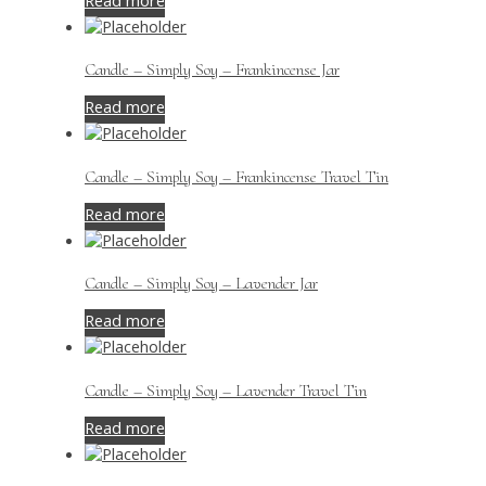
Read more
Candle – Simply Soy – Frankincense Jar
Read more
Candle – Simply Soy – Frankincense Travel Tin
Read more
Candle – Simply Soy – Lavender Jar
Read more
Candle – Simply Soy – Lavender Travel Tin
Read more