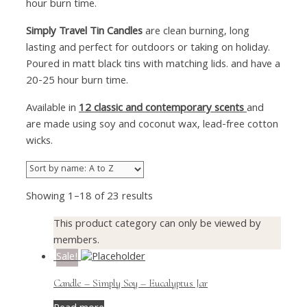
hour burn time.
Simply Travel Tin Candles
are clean burning, long
lasting and perfect for outdoors or taking on holiday.
Poured in matt black tins with matching lids. and have a
20-25 hour burn time.
Available in
12 classic and contemporary scents
and
are made using soy and coconut wax, lead-free cotton
wicks.
Showing 1–18 of 23 results
This product category can only be viewed by
members.
Sale!
Candle – Simply Soy – Eucalyptus Jar