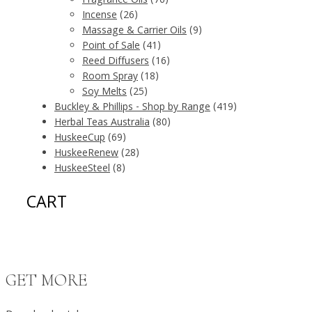
Fragrance Oils
(76)
Incense
(26)
Massage & Carrier Oils
(9)
Point of Sale
(41)
Reed Diffusers
(16)
Room Spray
(18)
Soy Melts
(25)
Buckley & Phillips - Shop by Range
(419)
Herbal Teas Australia
(80)
HuskeeCup
(69)
HuskeeRenew
(28)
HuskeeSteel
(8)
CART
GET MORE