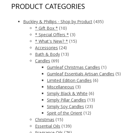
PRODUCT CATEGORIES
Buckley & Phillips - Shop by Product
(435)
* Gift Box *
(10)
* Special Offers *
(3)
* What's New? *
(15)
Accessories
(24)
Bath & Body
(13)
Candles
(69)
Gumleaf Christmas Candles
(1)
Gumleaf Essentials Artisan Candles
(5)
Limited Edition Candles
(6)
Miscellaneous
(3)
Simply Black & White
(6)
Simply Pillar Candles
(13)
Simply Soy Candles
(23)
Spirit of the Orient
(12)
Christmas
(15)
Essential Oils
(139)