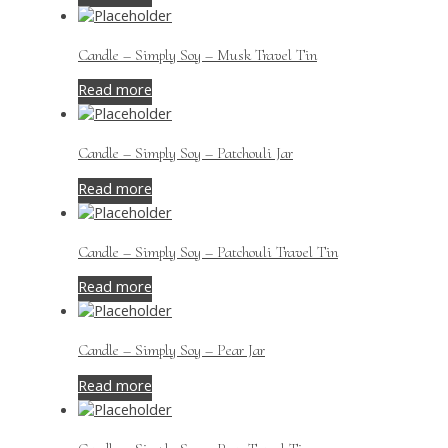
Candle – Simply Soy – Musk Travel Tin
Read more
Candle – Simply Soy – Patchouli Jar
Read more
Candle – Simply Soy – Patchouli Travel Tin
Read more
Candle – Simply Soy – Pear Jar
Read more