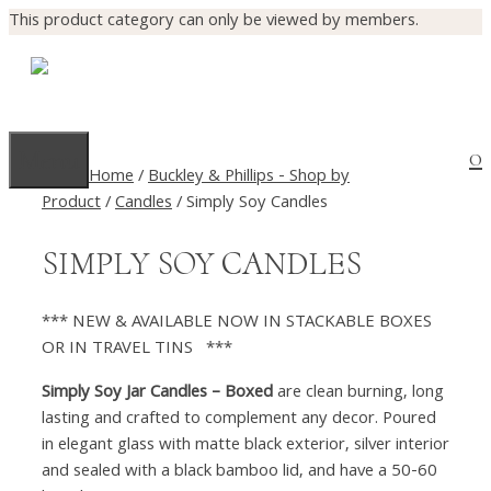
This product category can only be viewed by members.
Skip
to
Log In
content
0
Menu
Home
/
Buckley & Phillips - Shop by
Product
/
Candles
/ Simply Soy Candles
SIMPLY SOY CANDLES
*** NEW & AVAILABLE NOW IN STACKABLE BOXES
OR IN TRAVEL TINS ***
Simply Soy Jar Candles – Boxed
are clean burning, long
lasting and crafted to complement any decor. Poured
in elegant glass with matte black exterior, silver interior
and sealed with a black bamboo lid, and have a 50-60